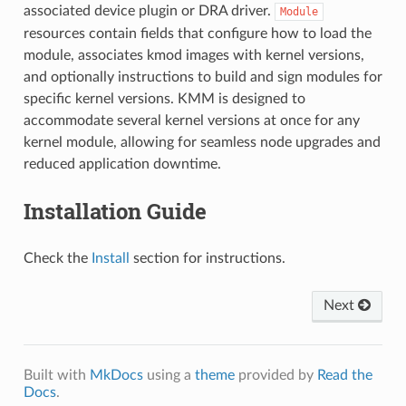
associated device plugin or DRA driver.
Module
resources contain fields that configure how to load the
module, associates kmod images with kernel versions,
and optionally instructions to build and sign modules for
specific kernel versions. KMM is designed to
accommodate several kernel versions at once for any
kernel module, allowing for seamless node upgrades and
reduced application downtime.
Installation Guide
Check the
Install
section for instructions.
Next
Built with
MkDocs
using a
theme
provided by
Read the
Docs
.