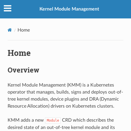
Kernel Module Management
Home
Home
Overview
Kernel Module Management (KMM) is a Kubernetes
operator that manages, builds, signs and deploys out-of-
tree kernel modules, device plugins and DRA (Dynamic
Resource Allocation) drivers on Kubernetes clusters.
KMM adds a new
CRD which describes the
Module
desired state of an out-of-tree kernel module and its